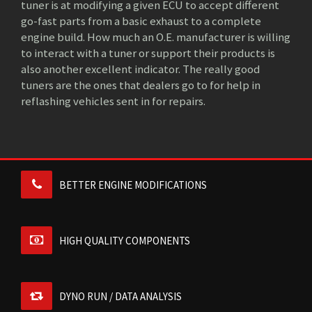
tuner is at modifying a given ECU to accept different
go-fast parts from a basic exhaust to a complete
engine build. How much an O.E. manufacturer is willing
to interact with a tuner or support their products is
also another excellent indicator. The really good
tuners are the ones that dealers go to for help in
reflashing vehicles sent in for repairs.
BETTER ENGINE MODIFICATIONS
HIGH QUALITY COMPONENTS
DYNO RUN / DATA ANALYSIS