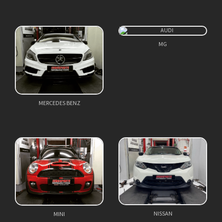
MG
MERCEDES BENZ
NISSAN
MINI