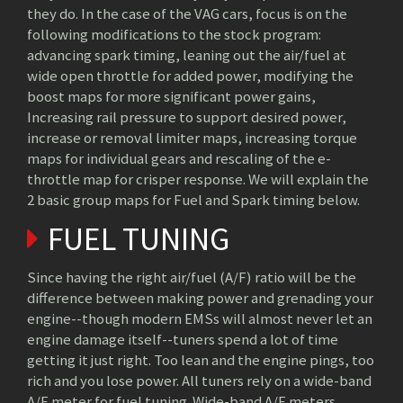
they do. In the case of the VAG cars, focus is on the
following modifications to the stock program:
advancing spark timing, leaning out the air/fuel at
wide open throttle for added power, modifying the
boost maps for more significant power gains,
Increasing rail pressure to support desired power,
increase or removal limiter maps, increasing torque
maps for individual gears and rescaling of the e-
throttle map for crisper response. We will explain the
2 basic group maps for Fuel and Spark timing below.
FUEL TUNING
Since having the right air/fuel (A/F) ratio will be the
difference between making power and grenading your
engine--though modern EMSs will almost never let an
engine damage itself--tuners spend a lot of time
getting it just right. Too lean and the engine pings, too
rich and you lose power. All tuners rely on a wide-band
A/F meter for fuel tuning. Wide-band A/F meters