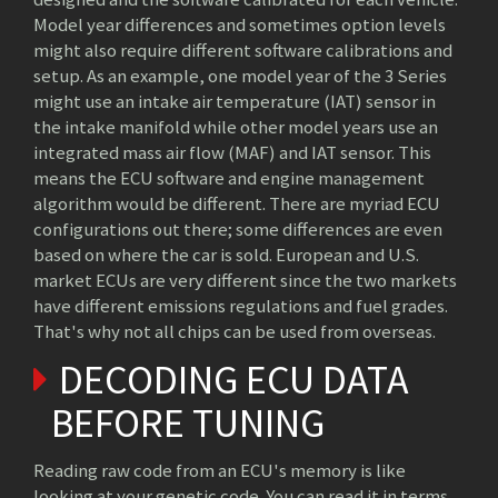
Model year differences and sometimes option levels
might also require different software calibrations and
setup. As an example, one model year of the 3 Series
might use an intake air temperature (IAT) sensor in
the intake manifold while other model years use an
integrated mass air flow (MAF) and IAT sensor. This
means the ECU software and engine management
algorithm would be different. There are myriad ECU
configurations out there; some differences are even
based on where the car is sold. European and U.S.
market ECUs are very different since the two markets
have different emissions regulations and fuel grades.
That's why not all chips can be used from overseas.
DECODING ECU DATA
BEFORE TUNING
Reading raw code from an ECU's memory is like
looking at your genetic code. You can read it in terms