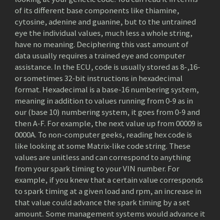
of its different base components like thiamine,
cytosine, adenine and guanine, but to the untrained
eye the individual values, much less a whole string,
have no meaning. Deciphering this vast amount of
data usually requires a trained eye and computer
assistance. In the ECU, code is usually stored as 8-,16-
or sometimes 32-bit instructions in hexadecimal
format. Hexadecimal is a base-16 numbering system,
meaning in addition to values running from 0-9 as in
our (base 10) numbering system, it goes from 0-9 and
then A-F. For example, the next value up from 00009 is
0000A. To non-computer geeks, reading hex code is
like looking at some Matrix-like code string. These
values are unitless and can correspond to anything
from your spark timing to your VIN number. For
example, if you knew that a certain value corresponds
to spark timing at a given load and rpm, an increase in
that value could advance the spark timing by a set
amount. Some management systems would advance it