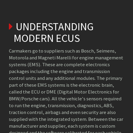
UNDERSTANDING
MODERN ECUS
Carmakers go to suppliers such as Bosch, Seimens,
Motorola and Magneti Marelli for engine management
systems (EMS). These are complete electronics
packages including the engine and transmission
control units and any additional modules. The primary
part of these EMS systems is the electronic brain,
called the ECU or DME (Digital Motor Electronics for
BMW/Porsche cars). All the vehicle's sensors required
to run the engine, transmission, diagnostics, ABS,
traction control, airbags and even security are also
supplied with the integrated system. Between the car
manufacturer and supplier, each system is custom
designed and the software calibrated for each vehicle.