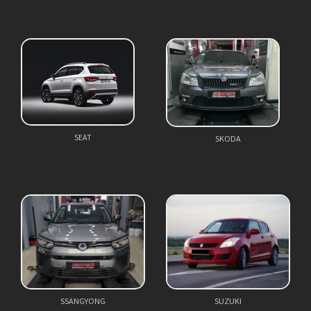
SEAT
SKODA
SSANGYONG
SUZUKI