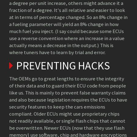
a degree per unit increase, others might advance it a
fraction of a degree. It's all relative and easier to look
at in terms of percentage changed. So an 8% change in
a fueling parameter will yield an 8% change in how
much fuel you inject. (I say could because some ECUs
use a reverse convention where an increase in a value
actually means a decrease in the output.) This is
where tuners have to learn by trial and error.
PREVENTING HACKS
The OEMs go to great lengths to ensure the integrity
of their data and to guard their ECU code from people
like us. This is mainly to prevent false warranty claims
and also because legislation requires the ECUs to have
security features to keep the cars emissions
compliant. Older ECUs might use proprietary chips
not readily available, or single flash chips that cannot
be overwritten. Newer ECUs (now that they use flash
memory) use software, chip and hardware encryptions