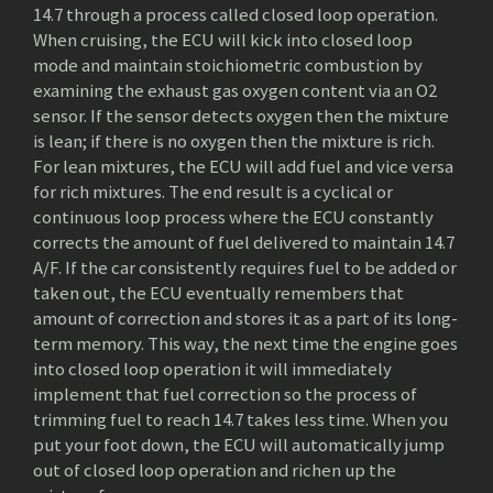
14.7 through a process called closed loop operation.
When cruising, the ECU will kick into closed loop
mode and maintain stoichiometric combustion by
examining the exhaust gas oxygen content via an O2
sensor. If the sensor detects oxygen then the mixture
is lean; if there is no oxygen then the mixture is rich.
For lean mixtures, the ECU will add fuel and vice versa
for rich mixtures. The end result is a cyclical or
continuous loop process where the ECU constantly
corrects the amount of fuel delivered to maintain 14.7
A/F. If the car consistently requires fuel to be added or
taken out, the ECU eventually remembers that
amount of correction and stores it as a part of its long-
term memory. This way, the next time the engine goes
into closed loop operation it will immediately
implement that fuel correction so the process of
trimming fuel to reach 14.7 takes less time. When you
put your foot down, the ECU will automatically jump
out of closed loop operation and richen up the