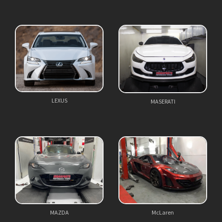
LEXUS
MASERATI
MAZDA
McLaren