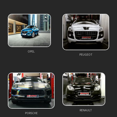
OPEL
PEUGEOT
RENAULT
PORSCHE