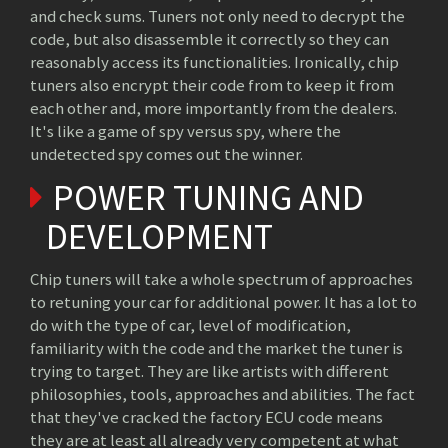
and check sums. Tuners not only need to decrypt the
code, but also disassemble it correctly so they can
reasonably access its functionalities. Ironically, chip
tuners also encrypt their code from to keep it from
each other and, more importantly from the dealers.
It's like a game of spy versus spy, where the
undetected spy comes out the winner.
POWER TUNING AND
DEVELOPMENT
Chip tuners will take a whole spectrum of approaches
to retuning your car for additional power. It has a lot to
do with the type of car, level of modification,
familiarity with the code and the market the tuner is
trying to target. They are like artists with different
philosophies, tools, approaches and abilities. The fact
that they've cracked the factory ECU code means
they are at least all already very competent at what