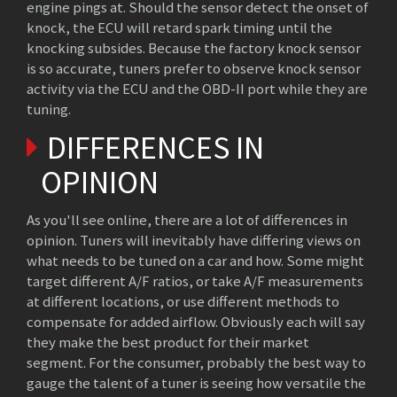
engine pings at. Should the sensor detect the onset of
knock, the ECU will retard spark timing until the
knocking subsides. Because the factory knock sensor
is so accurate, tuners prefer to observe knock sensor
activity via the ECU and the OBD-II port while they are
tuning.
DIFFERENCES IN
OPINION
As you'll see online, there are a lot of differences in
opinion. Tuners will inevitably have differing views on
what needs to be tuned on a car and how. Some might
target different A/F ratios, or take A/F measurements
at different locations, or use different methods to
compensate for added airflow. Obviously each will say
they make the best product for their market
segment. For the consumer, probably the best way to
gauge the talent of a tuner is seeing how versatile the