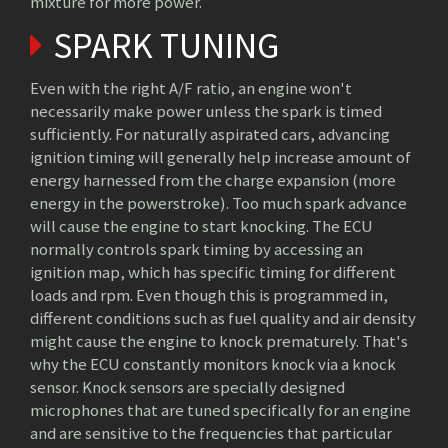
mixture for more power.
SPARK TUNING
Even with the right A/F ratio, an engine won't
necessarily make power unless the spark is timed
sufficiently. For naturally aspirated cars, advancing
ignition timing will generally help increase amount of
energy harnessed from the charge expansion (more
energy in the powerstroke). Too much spark advance
will cause the engine to start knocking. The ECU
normally controls spark timing by accessing an
ignition map, which has specific timing for different
loads and rpm. Even though this is programmed in,
different conditions such as fuel quality and air density
might cause the engine to knock prematurely. That's
why the ECU constantly monitors knock via a knock
sensor. Knock sensors are specially designed
microphones that are tuned specifically for an engine
and are sensitive to the frequencies that particular