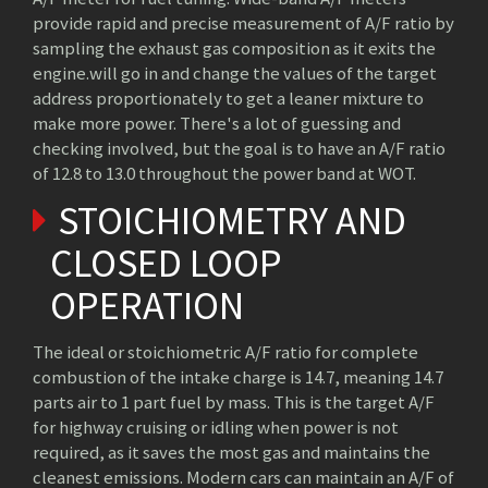
provide rapid and precise measurement of A/F ratio by
sampling the exhaust gas composition as it exits the
engine.will go in and change the values of the target
address proportionately to get a leaner mixture to
make more power. There's a lot of guessing and
checking involved, but the goal is to have an A/F ratio
of 12.8 to 13.0 throughout the power band at WOT.
STOICHIOMETRY AND
CLOSED LOOP
OPERATION
The ideal or stoichiometric A/F ratio for complete
combustion of the intake charge is 14.7, meaning 14.7
parts air to 1 part fuel by mass. This is the target A/F
for highway cruising or idling when power is not
required, as it saves the most gas and maintains the
cleanest emissions. Modern cars can maintain an A/F of