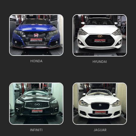
HONDA
HYUNDAI
INFINITI
JAGUAR