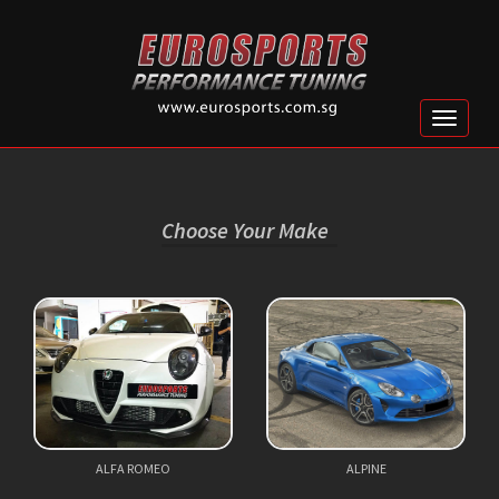
Toggle
naviga
Choose Your Make
ALFA ROMEO
ALPINE