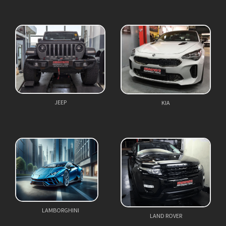
JEEP
KIA
LAMBORGHINI
LAND ROVER