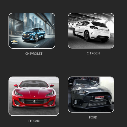
CITROEN
CHEVROLET
FORD
FERRARI