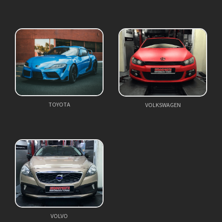
TOYOTA
VOLKSWAGEN
VOLVO