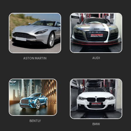
AUDI
ASTON MARTIN
BENTLY
BMW