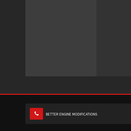
BETTER ENGINE MODIFICATIONS