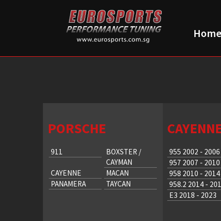
Hom
PORSCHE
CAYENN
911
BOXSTER /
955 2002 - 2006
CAYMAN
957 2007 - 2010
CAYENNE
MACAN
958 2010 - 2014
PANAMERA
TAYCAN
958.2 2014 - 20
E3 2018 - 2023