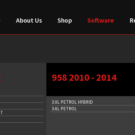
e
About Us
Shop
Software
R
958 2010 - 2014
E
3.0L PETROL HYBRID
3.6L PETROL
17