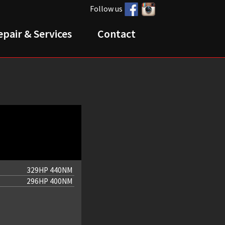
Follow us
epair & Services
Contact
329HP 440NM
296HP 400NM