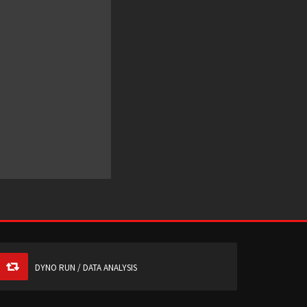
DYNO RUN / DATA ANALYSIS