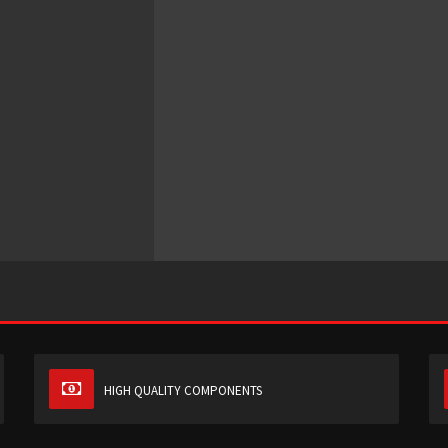
HIGH QUALITY COMPONENTS