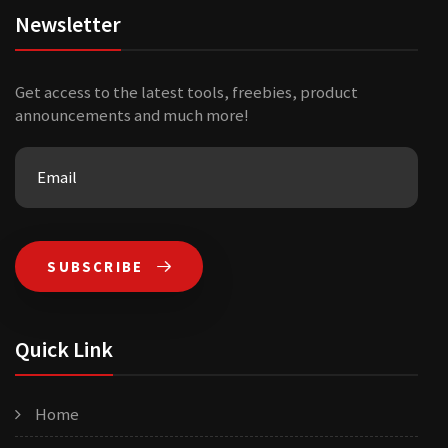
Newsletter
Get access to the latest tools, freebies, product
announcements and much more!
SUBSCRIBE
Quick Link
Home
Our farm has formed a non-profit organization together
with many farms. The purpose is to make online