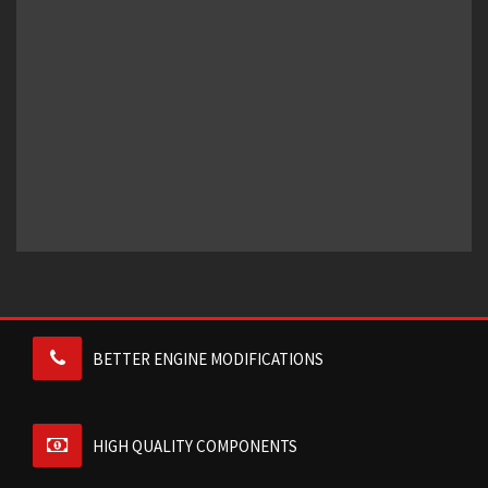
BETTER ENGINE MODIFICATIONS
HIGH QUALITY COMPONENTS