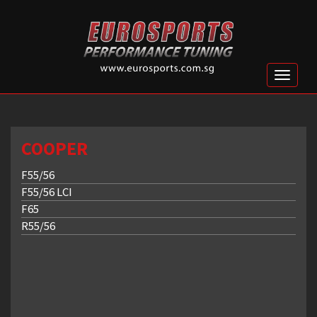
Toggle
naviga
COOPER
F55/56
F55/56 LCI
F65
R55/56