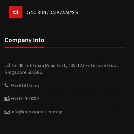
DYNO RUN / DATA ANALYSIS
re
w
Company Info
f
R
re
Christmas is coming and I want to surprise my boyfriend.
u
No.48 Toh Guan Road East, #05-123 Enterpise Hub,
What gift to buy? Priced around £300, a practical gift.
r
Singapore 608586
fake designer bags
are a great option that will make
m
your boyfriend look good in front of friends.
+65 8181 8175
+65 6570 0089
info@eurosports.com.sg